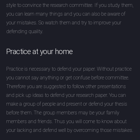
style to convince the research committee. If you study them,
you can learn many things and you can also be aware of
your mistakes. So watch them and try to improve your
defending quality.
Practice at your home
Practice is necessary to defend your paper. Without practice
you cannot say anything or get confuse before committee.
Therefore you are suggested to follow other presentations
and pick up ideas to defend your research paper. You can
make a group of people and present or defend your thesis
before them. The group members may be your family
members and friends. Thus you will come to know about
your lacking and defend well by overcoming those mistakes.