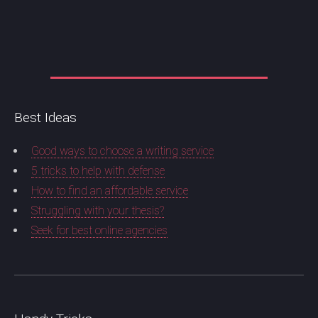
Best Ideas
Good ways to choose a writing service
5 tricks to help with defense
How to find an affordable service
Struggling with your thesis?
Seek for best online agencies