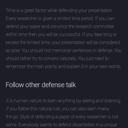
Time is a great factor while defending your presentation.
Every researcher is given a limited time period. If you can
defend your paper and convince the research committee
within time then you will be successful. If you take long or
exceed the limited time, your presentation will be considered
as poor. You should not memorize sentences in defense. You
should rather try to convers naturally. You just need to
remember the main points and explain it in your own words.
Follow other defense talk
It is human nature to learn anything by seeing and listening.
If you follow this natural rule, you can also learn many
things. Style of defending a paper of every researcher is not
same. Everybody wants to defend dissertation in a unique