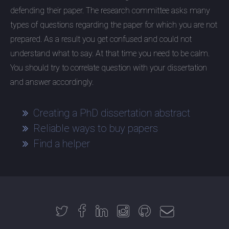
defending their paper. The research committee asks many
types of questions regarding the paper for which you are not
prepared. As a result you get confused and could not
understand what to say. At that time you need to be calm.
You should try to correlate question with your dissertation
and answer accordingly.
Creating a PhD dissertation abstract
Reliable ways to buy papers
Find a helper