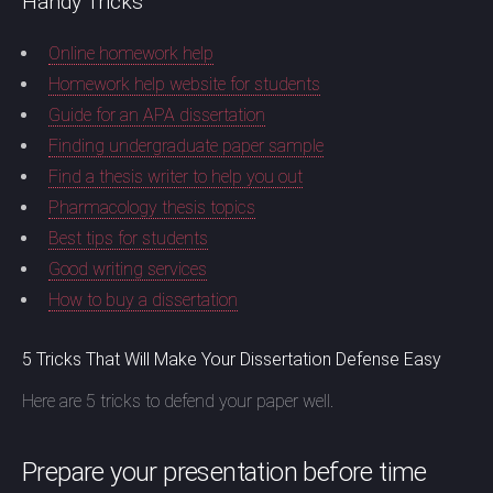
Handy Tricks
Online homework help
Homework help website for students
Guide for an APA dissertation
Finding undergraduate paper sample
Find a thesis writer to help you out
Pharmacology thesis topics
Best tips for students
Good writing services
How to buy a dissertation
5 Tricks That Will Make Your Dissertation Defense Easy
Here are 5 tricks to defend your paper well.
Prepare your presentation before time