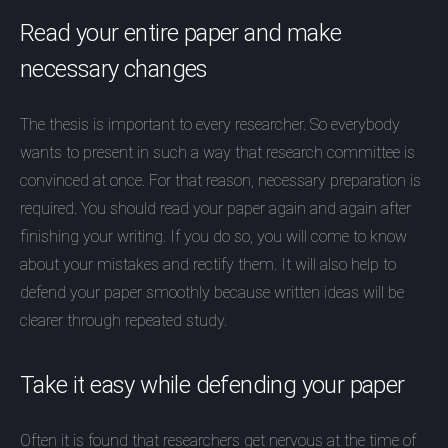
Read your entire paper and make
necessary changes
The thesis is important to every researcher. So everybody
wants to present in such a way that research committee is
convinced at once. For that reason, necessary preparation is
required. You should read your paper again and again after
finishing your writing. If you do so, you will come to know
about your mistakes and rectify them. It will also help to
defend your paper smoothly because written ideas will be
clearer through repeated study.
Take it easy while defending your paper
Often it is found that researchers get nervous at the time of