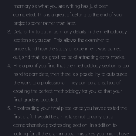
memory as what you are writing has just been
completed. This is a great of getting to the end of your
project sooner rather than later.
Details: try to put in as many details in the methodology
section as you can. This allows the examiner to
understand how the study or experiment was carried
out, and that is a great recipe of attracting extra marks.
Hire a pro: if you find that the methodology section is too
hard to complete, then there is a possibility to outsource
the work to a professional. They can do a great job of
creating the perfect methodology for you so that your
final grade is boosted.
Proofreading your final piece: once you have created the
first draft it would be a mistake not to carry out a
comprehensive proofreading section. In addition to
looking for all the grammatical mistakes you might have