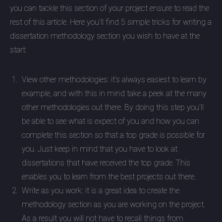
you can tackle this section of your project ensure to read the
rest of this article. Here you’ll find 5 simple tricks for writing a
dissertation methodology section you wish to have at the
start:
View other methodologies: it’s always easiest to learn by
example, and with this in mind take a peek at the many
other methodologies out there. By doing this step you’ll
be able to see what is expect of you and how you can
complete this section so that a top grade is possible for
you. Just keep in mind that you have to look at
dissertations that have received the top grade. This
enables you to learn from the best projects out there.
Write as you work: it is a great idea to create the
methodology section as you are working on the project.
As a result you will not have to recall things from