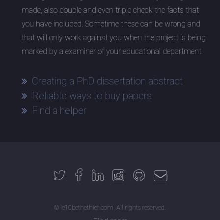
made, also double and even triple check the facts that
you have included. Sometime these can be wrong and
that will only work against you when the project is being
marked by a examiner of your educational department.
Creating a PhD dissertation abstract
Reliable ways to buy papers
Find a helper
© Ie10bethethief.com. All rights reserved.