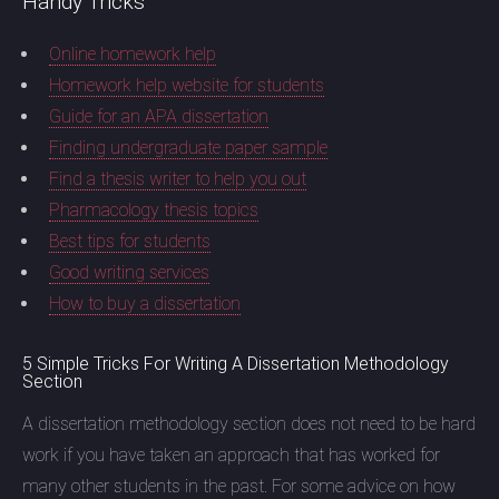
Handy Tricks
Online homework help
Homework help website for students
Guide for an APA dissertation
Finding undergraduate paper sample
Find a thesis writer to help you out
Pharmacology thesis topics
Best tips for students
Good writing services
How to buy a dissertation
5 Simple Tricks For Writing A Dissertation Methodology
Section
A dissertation methodology section does not need to be hard
work if you have taken an approach that has worked for
many other students in the past. For some advice on how