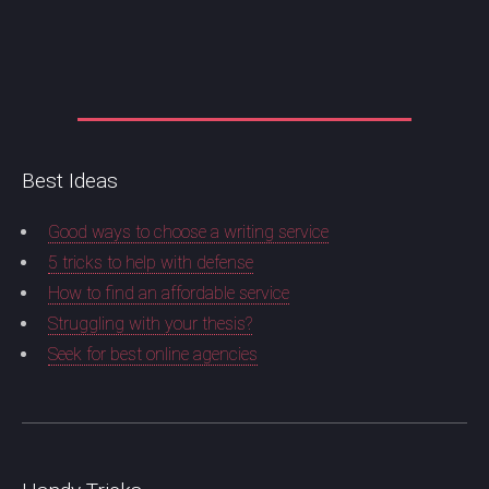
Best Ideas
Good ways to choose a writing service
5 tricks to help with defense
How to find an affordable service
Struggling with your thesis?
Seek for best online agencies